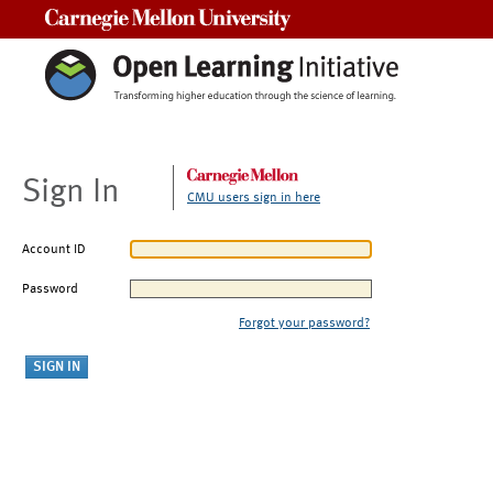
Carnegie Mellon University
Sign In
CMU users sign in here
Account ID
Password
Forgot your password?