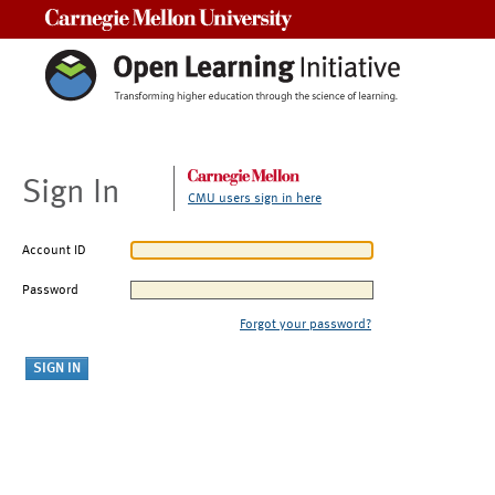
Carnegie Mellon University
Sign In
CMU users sign in here
Account ID
Password
Forgot your password?