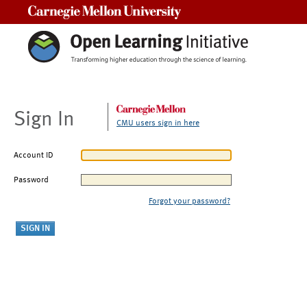
Carnegie Mellon University
Sign In
CMU users sign in here
Account ID
Password
Forgot your password?