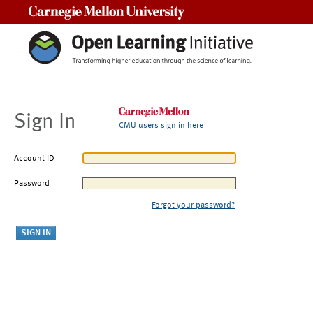
Carnegie Mellon University
Sign In
CMU users sign in here
Account ID
Password
Forgot your password?