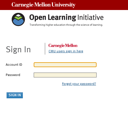
Carnegie Mellon University
Sign In
CMU users sign in here
Account ID
Password
Forgot your password?