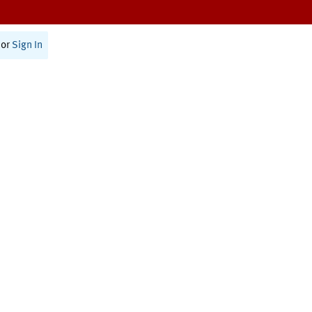
or
Sign In