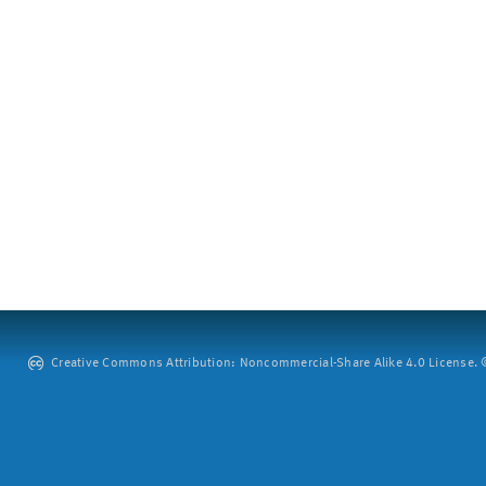
Creative Commons Attribution: Noncommercial-Share Alike 4.0 License. ©