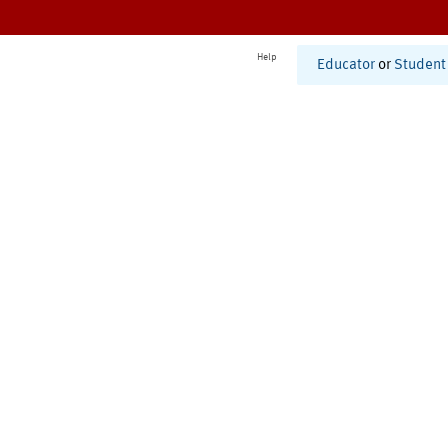
Help
Educator
or
Student