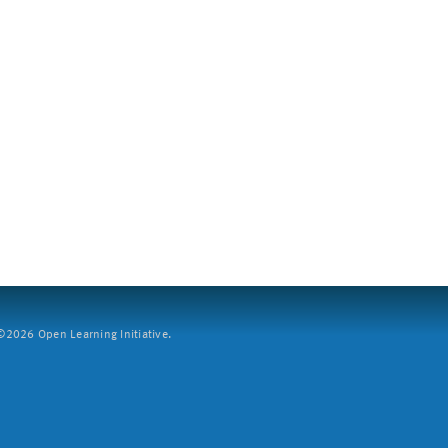
2026 Open Learning Initiative.