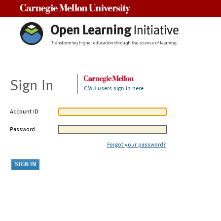
Carnegie Mellon University
Sign In
CMU users sign in here
Account ID
Password
Forgot your password?