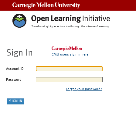
Carnegie Mellon University
Sign In
CMU users sign in here
Account ID
Password
Forgot your password?