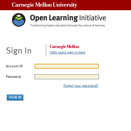
Carnegie Mellon University
Sign In
CMU users sign in here
Account ID
Password
Forgot your password?