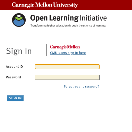
Carnegie Mellon University
Sign In
CMU users sign in here
Account ID
Password
Forgot your password?