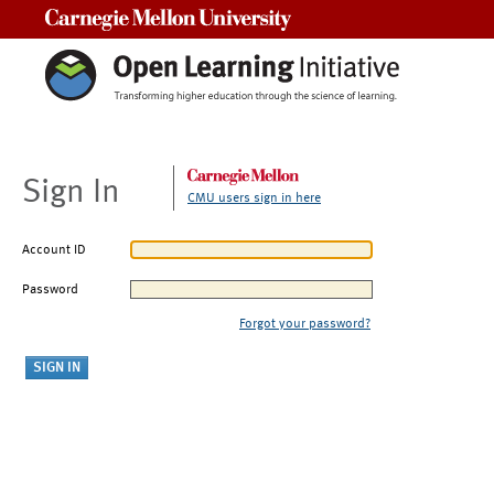
Carnegie Mellon University
Sign In
CMU users sign in here
Account ID
Password
Forgot your password?