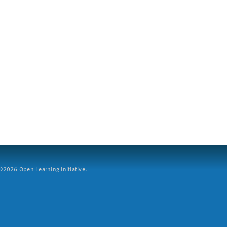
2026 Open Learning Initiative.