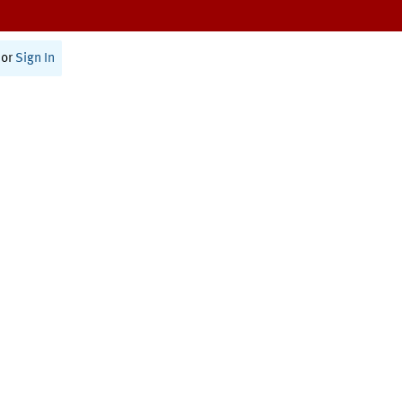
or
Sign In