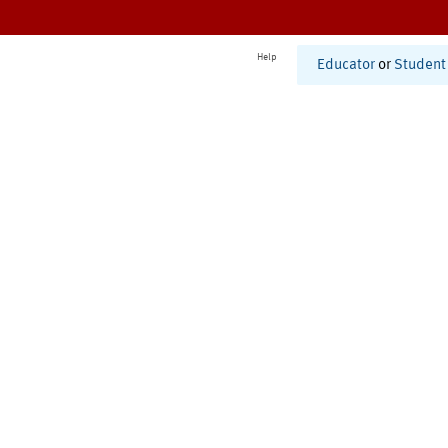
Help
Educator
or
Student