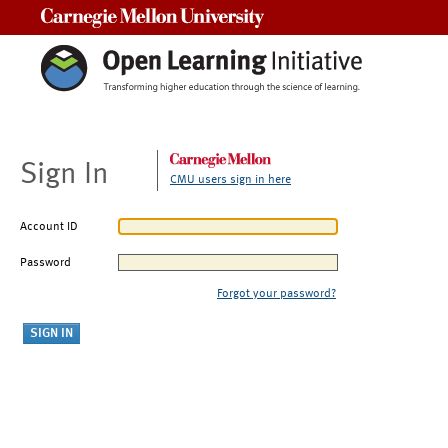
Carnegie Mellon University
Sign In
CMU users sign in here
Account ID
Password
Forgot your password?