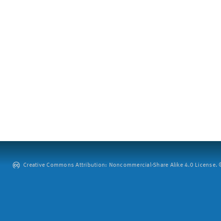
Creative Commons Attribution: Noncommercial-Share Alike 4.0 License. ©