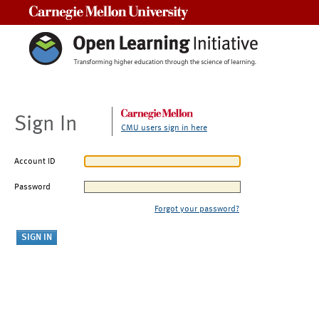
Carnegie Mellon University
Sign In
CMU users sign in here
Account ID
Password
Forgot your password?