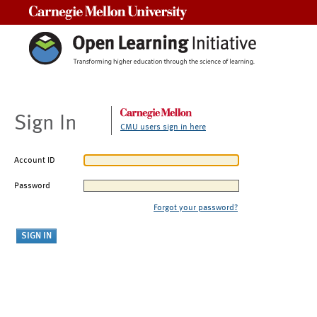
Carnegie Mellon University
Sign In
CMU users sign in here
Account ID
Password
Forgot your password?