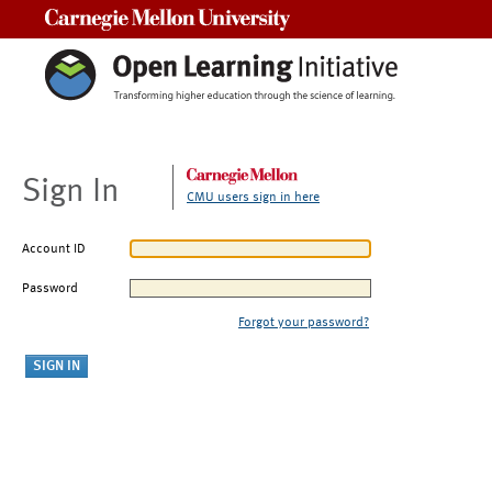
Carnegie Mellon University
Sign In
CMU users sign in here
Account ID
Password
Forgot your password?