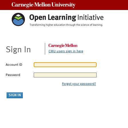
Carnegie Mellon University
Sign In
CMU users sign in here
Account ID
Password
Forgot your password?