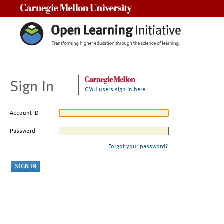
Carnegie Mellon University
Sign In
CMU users sign in here
Account ID
Password
Forgot your password?