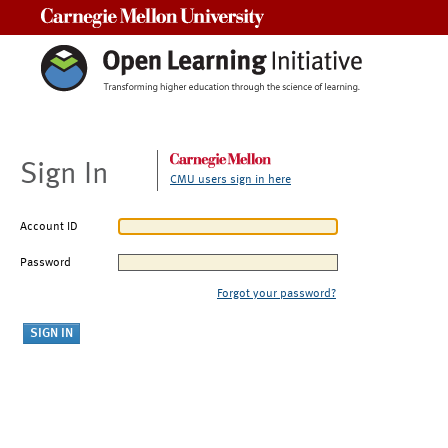
Carnegie Mellon University
Sign In
CMU users sign in here
Account ID
Password
Forgot your password?