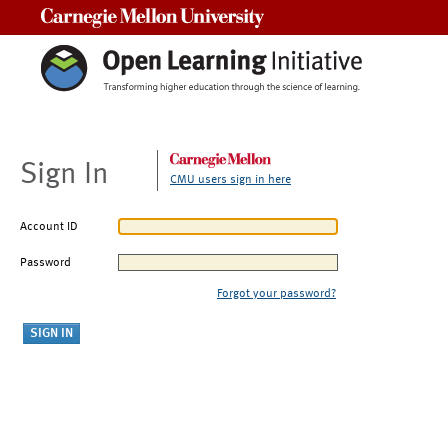
Carnegie Mellon University
Sign In
CMU users sign in here
Account ID
Password
Forgot your password?