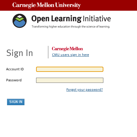
Carnegie Mellon University
Sign In
CMU users sign in here
Account ID
Password
Forgot your password?