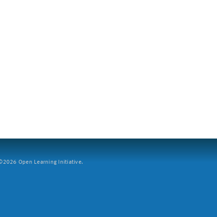
2026 Open Learning Initiative.