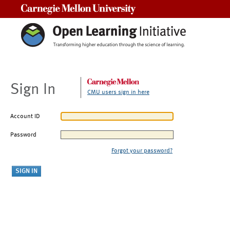
Carnegie Mellon University
Sign In
CMU users sign in here
Account ID
Password
Forgot your password?