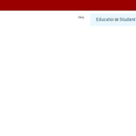
Help
Educator
or
Student