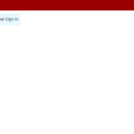
or
Sign In