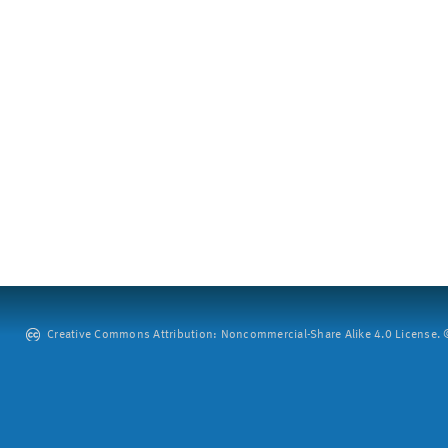
Creative Commons Attribution: Noncommercial-Share Alike 4.0 License. ©