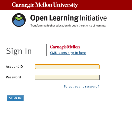
Carnegie Mellon University
Sign In
CMU users sign in here
Account ID
Password
Forgot your password?