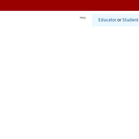
Help
Educator
or
Student