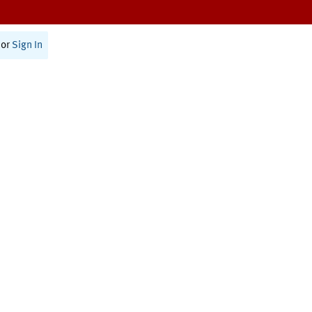
or
Sign In