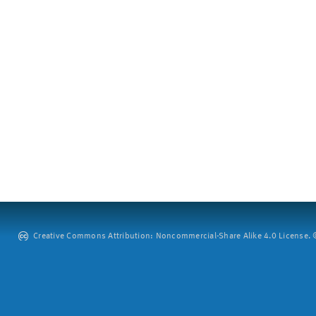
Creative Commons Attribution: Noncommercial-Share Alike 4.0 License. ©