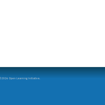
2026 Open Learning Initiative.