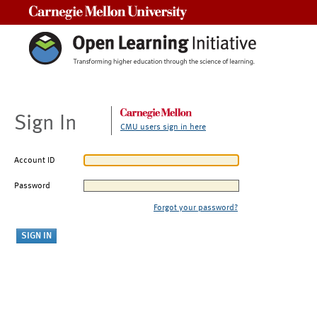
Carnegie Mellon University
Sign In
CMU users sign in here
Account ID
Password
Forgot your password?