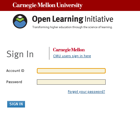
Carnegie Mellon University
Sign In
CMU users sign in here
Account ID
Password
Forgot your password?