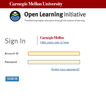
Carnegie Mellon University
Sign In
CMU users sign in here
Account ID
Password
Forgot your password?