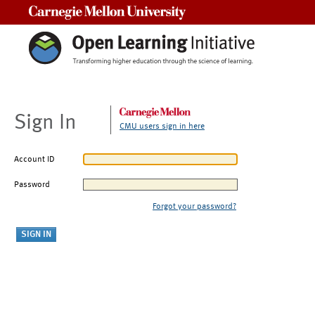
Carnegie Mellon University
Sign In
CMU users sign in here
Account ID
Password
Forgot your password?