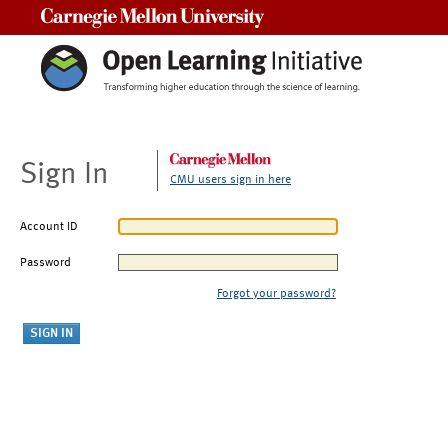
Carnegie Mellon University
Sign In
CMU users sign in here
Account ID
Password
Forgot your password?