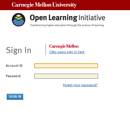
Carnegie Mellon University
Sign In
CMU users sign in here
Account ID
Password
Forgot your password?