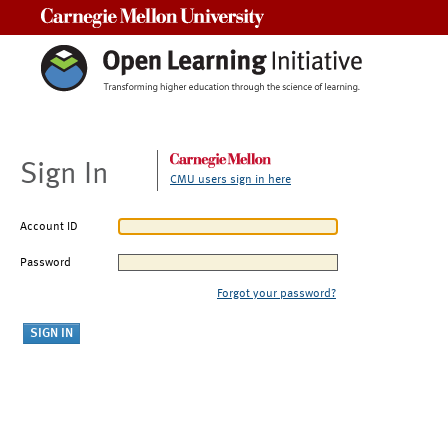
Carnegie Mellon University
Sign In
CMU users sign in here
Account ID
Password
Forgot your password?