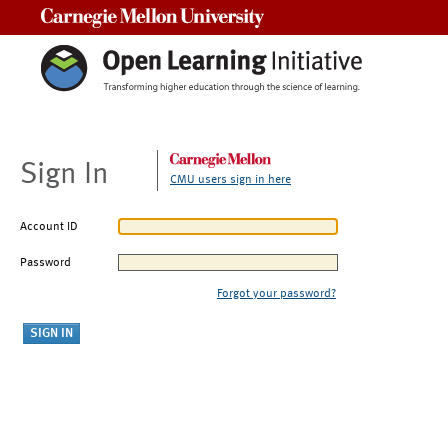
Carnegie Mellon University
Sign In
CMU users sign in here
Account ID
Password
Forgot your password?