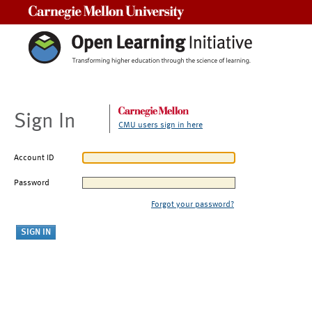
Carnegie Mellon University
Sign In
CMU users sign in here
Account ID
Password
Forgot your password?