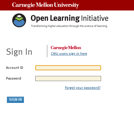
Carnegie Mellon University
Sign In
CMU users sign in here
Account ID
Password
Forgot your password?