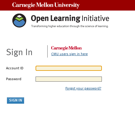
Carnegie Mellon University
Sign In
CMU users sign in here
Account ID
Password
Forgot your password?