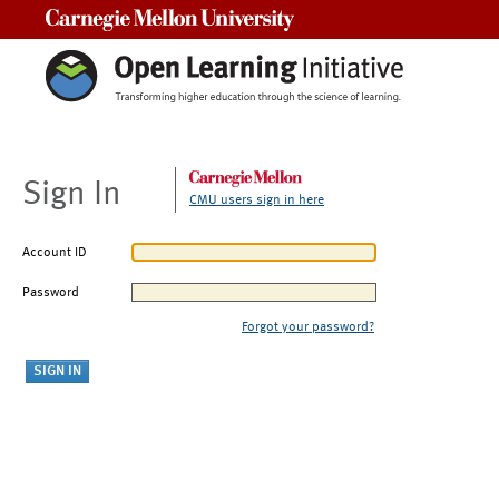
Carnegie Mellon University
Sign In
CMU users sign in here
Account ID
Password
Forgot your password?