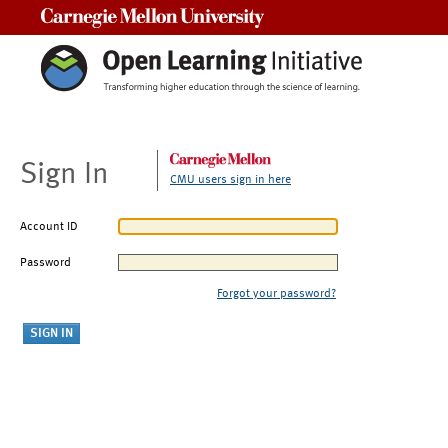
Carnegie Mellon University
Sign In
CMU users sign in here
Account ID
Password
Forgot your password?