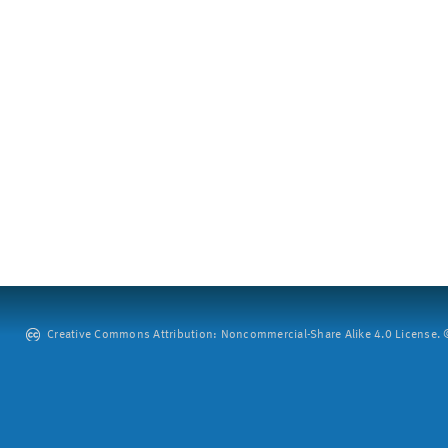
Creative Commons Attribution: Noncommercial-Share Alike 4.0 License. ©