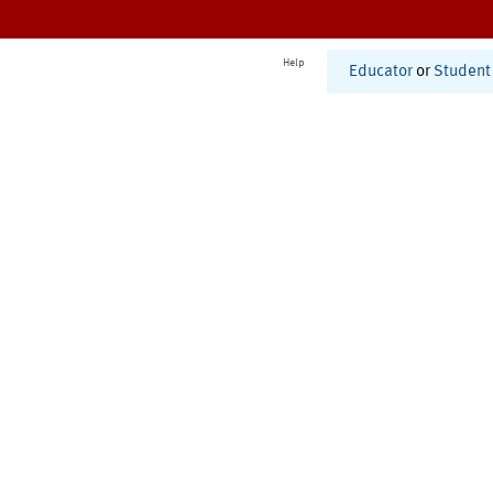
Help
Educator
or
Student