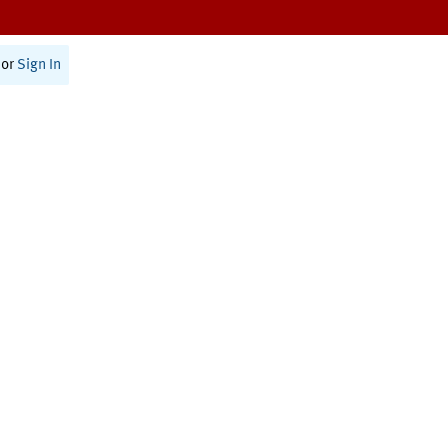
or
Sign In