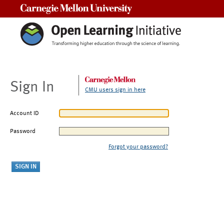
Carnegie Mellon University
Sign In
CMU users sign in here
Account ID
Password
Forgot your password?