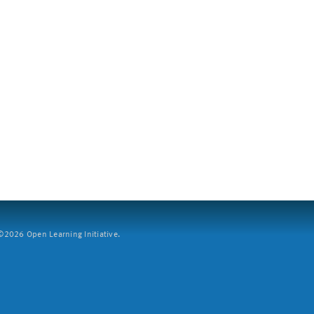
2026 Open Learning Initiative.