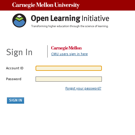
Carnegie Mellon University
Sign In
CMU users sign in here
Account ID
Password
Forgot your password?