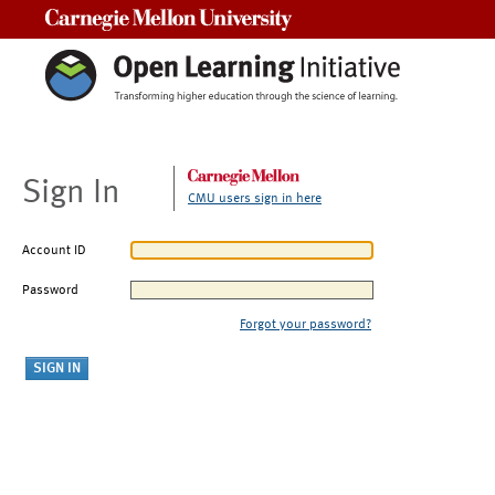
Carnegie Mellon University
Sign In
CMU users sign in here
Account ID
Password
Forgot your password?