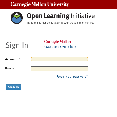
Carnegie Mellon University
Sign In
CMU users sign in here
Account ID
Password
Forgot your password?