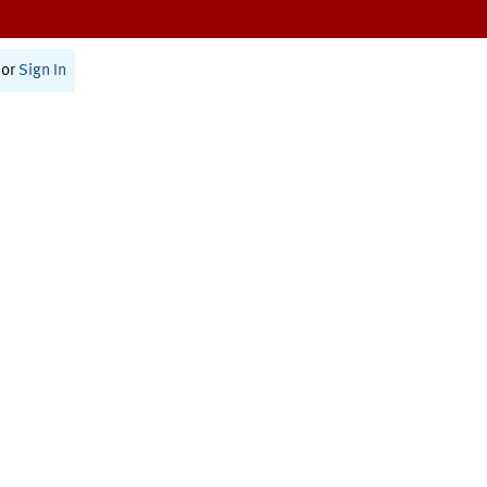
or
Sign In