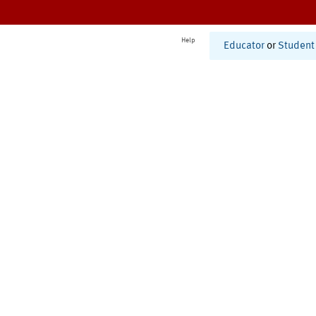
Help
Educator
or
Student