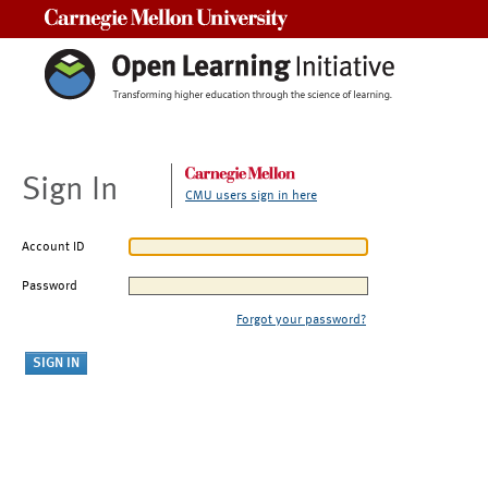
Carnegie Mellon University
Sign In
CMU users sign in here
Account ID
Password
Forgot your password?