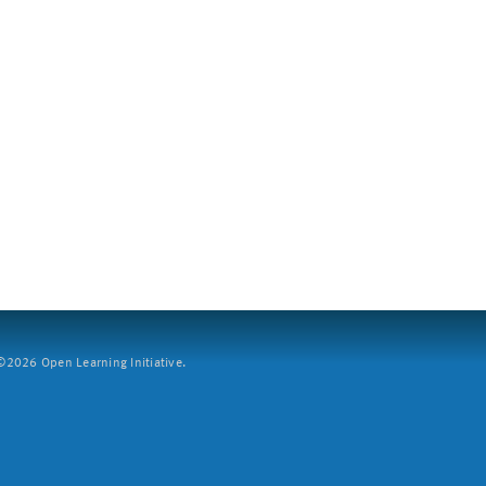
2026 Open Learning Initiative.