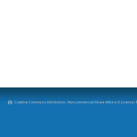
Creative Commons Attribution: Noncommercial-Share Alike 4.0 License. ©