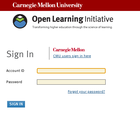
Carnegie Mellon University
Sign In
CMU users sign in here
Account ID
Password
Forgot your password?