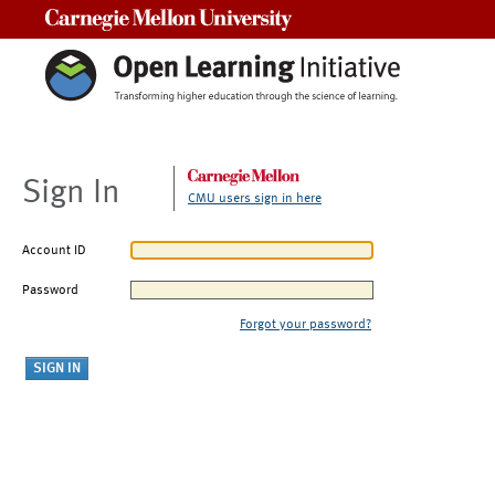
Carnegie Mellon University
Sign In
CMU users sign in here
Account ID
Password
Forgot your password?