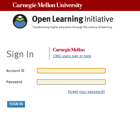
Carnegie Mellon University
Sign In
CMU users sign in here
Account ID
Password
Forgot your password?