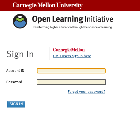
Carnegie Mellon University
Sign In
CMU users sign in here
Account ID
Password
Forgot your password?