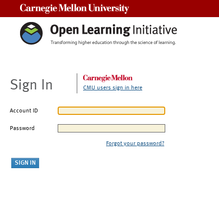
Carnegie Mellon University
Sign In
CMU users sign in here
Account ID
Password
Forgot your password?