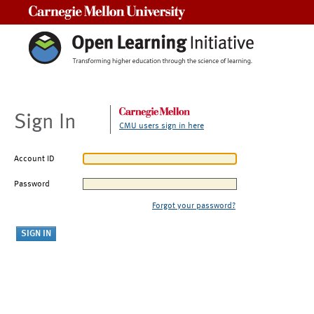
Carnegie Mellon University
Sign In
CMU users sign in here
Account ID
Password
Forgot your password?