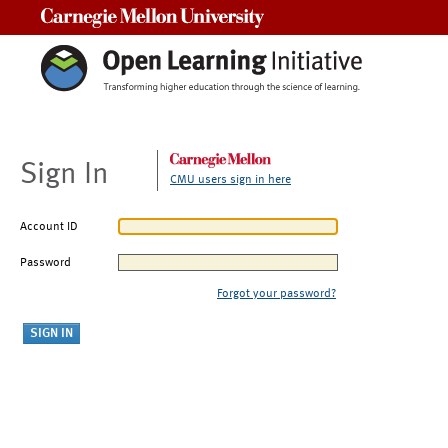
Carnegie Mellon University
Sign In
CMU users sign in here
Account ID
Password
Forgot your password?