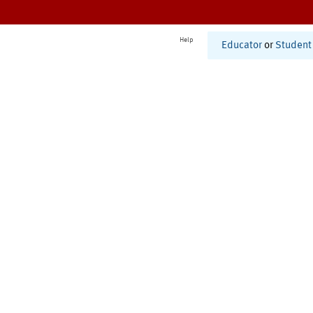
Help
Educator
or
Student