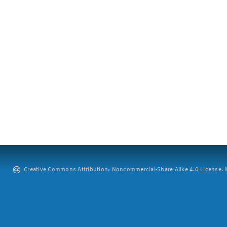
Creative Commons Attribution: Noncommercial-Share Alike 4.0 License. ©