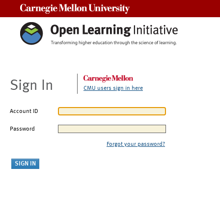
Carnegie Mellon University
Sign In
CMU users sign in here
Account ID
Password
Forgot your password?