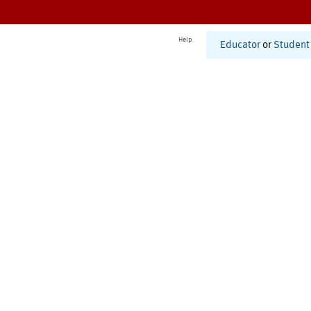
Help
Educator
or
Student