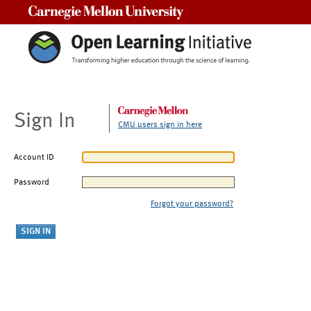
Carnegie Mellon University
Sign In
CMU users sign in here
Account ID
Password
Forgot your password?