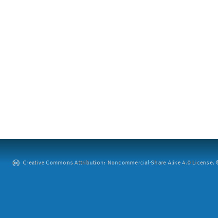
Creative Commons Attribution: Noncommercial-Share Alike 4.0 License. ©