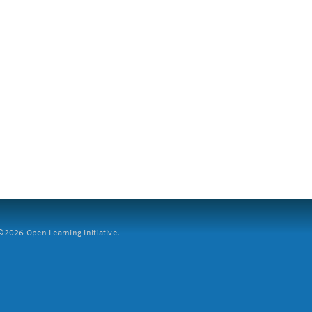
2026 Open Learning Initiative.