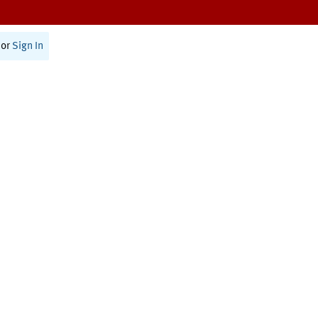
or
Sign In