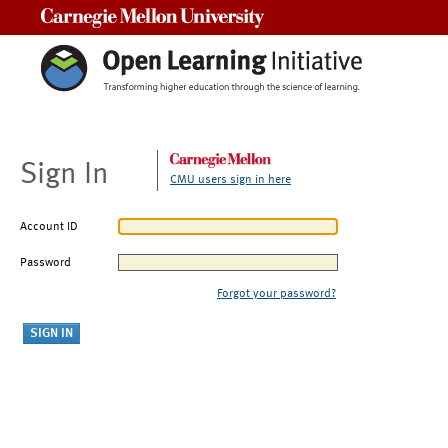
Carnegie Mellon University
Sign In
CMU users sign in here
Account ID
Password
Forgot your password?